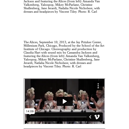
The Alices, September 10, 2013, at the Jay Pritzker Center,
Millenium Park, Chicago, Produced by the School of the Art
Institute of Chicago. Choreography and production by
Claudia Hart with sound mix by Cassandra Jackson and
featuring the Alices (from left): Amanda Van Valkenberg,
Yaloopop, Mikey McParlane, Christine Shallenberg, Jane
Jerardi, Natlalia Nicole Nicholson; with dresses and
headpieces by Vincent Tiley. Photo: R. Carl