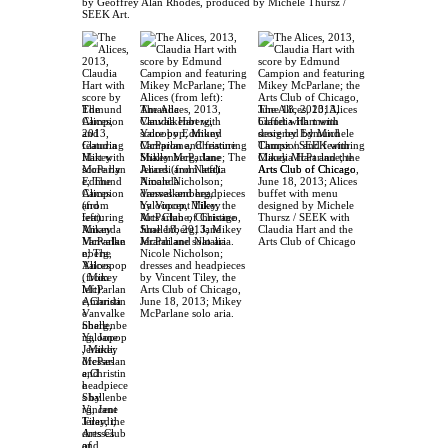
by Geoffrey Alan Rhodes, produced by Michele Thursz /
SEEK Art.
The Alices, 2013,
The Alices, 2013,
The
Claudia Hart with
Claudia Hart with
Alices,
score by Edmund
score by Edmund
2013,
Campion and featuring
Campion and featuring
Claudia
Mikey McParlane; The
Mikey McParlane; the
Hart with
Alices (from left):
Arts Club of Chicago,
score by
Amanda
June 18, 2013; Alices
Edmund
Vanvalkenberg,
buffet with menu
Campion
Yaloopop, Mikey
designed by Michele
and
McParlane, Christine
Thursz / SEEK with
featuring
Shallenberg, Jane
Claudia Hart and the
Mikey
Jerardi and Natalia
Arts Club of Chicago
McParlan
Nicole Nicholson;
e; The
dresses and headpieces
Alices
by Vincent Tiley, the
(from
Arts Club of Chicago,
left):
June 18, 2013; Mikey
Amanda
McParlane solo aria.
Vanvalke
nberg,
Yaloopop
, Mikey
McParlan
e,Christin
e
Shallenbe
rg, Jane
Jerardi;
dresses
and