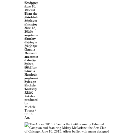
headpiece
s by
Vincent
Tiley, the
Arts Club
of
Chicago,
June 18,
2013,
smart
phones
displayin
g app for
Nue
Morte
augmente
d reality
dishes,
2012 by
Claudia
Hart with
augmente
d design
by
Geoffrey
Alan
Rhodes,
produced
by
Michele
Thursz /
SEEK
Art.