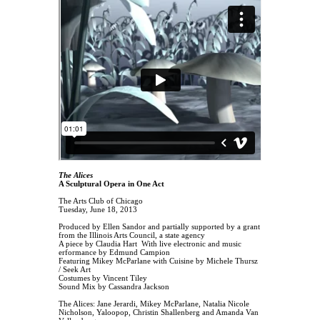
The Alices
A Sculptural Opera in One Act
The Arts Club of Chicago
Tuesday, June 18, 2013
Produced by Ellen Sandor and partially supported by a grant
from the Illinois Arts Council, a state agency
A piece by Claudia Hart With live electronic and music
erformance by Edmund Campion
Featuring Mikey McParlane with Cuisine by Michele Thursz
/ Seek Art
Costumes by Vincent Tiley
Sound Mix by Cassandra Jackson
The Alices: Jane Jerardi, Mikey McParlane, Natalia Nicole
Nicholson, Yaloopop, Christin Shallenberg and Amanda Van