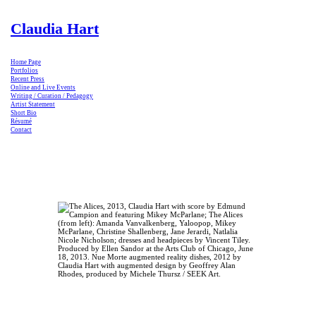
Claudia Hart
Home Page
Portfolios
Recent Press
Online and Live Events
Writing / Curation / Pedagogy
Artist Statement
Short Bio
Résumé
Contact