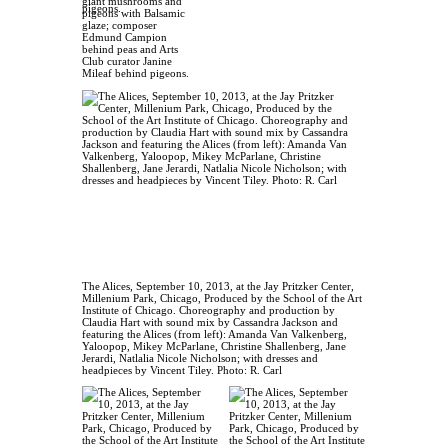
giant mushrooms and
pigeons with Balsamic
glaze; composer
Edmund Campion
behind peas and Arts
Club curator Janine
Mileaf behind pigeons.
The Alices, September 10, 2013, at the Jay Pritzker Center,
Millenium Park, Chicago, Produced by the School of the Art
Institute of Chicago. Choreography and production by
Claudia Hart with sound mix by Cassandra Jackson and
featuring the Alices (from left): Amanda Van Valkenberg,
Yaloopop, Mikey McParlane, Christine Shallenberg, Jane
Jerardi, Natlalia Nicole Nicholson; with dresses and
headpieces by Vincent Tiley. Photo: R. Carl