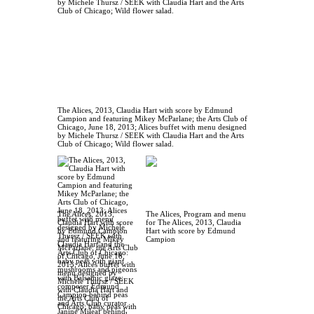
The Alices, 2013, Claudia Hart with score by Edmund
Campion and featuring Mikey McParlane; the Arts Club of
Chicago, June 18, 2013; Alices buffet with menu designed
by Michele Thursz / SEEK with Claudia Hart and the Arts
Club of Chicago; Wild flower salad.
The Alices, 2013,
The Alices, Program and menu
Claudia Hart with score
for The Alices, 2013, Claudia
by Edmund Campion
Hart with score by Edmund
and featuring Mikey
Campion
McParlane; the Arts Club
of Chicago, June 18,
2013; Alices buffet with
menu designed by
Michele Thursz / SEEK
with Claudia Hart and
the Arts Club of
Chicago: baby peas with