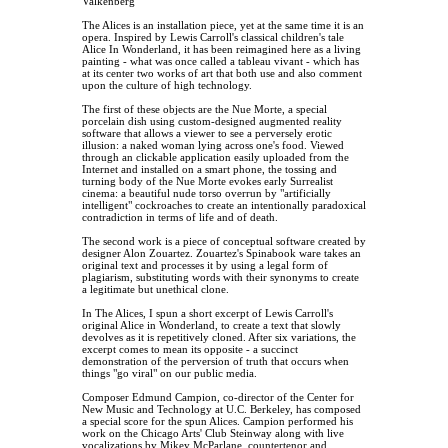
Valkenberg
The Alices is an installation piece, yet at the same time it is an
opera. Inspired by Lewis Carroll's classical children's tale
Alice In Wonderland, it has been reimagined here as a living
painting - what was once called a tableau vivant - which has
at its center two works of art that both use and also comment
upon the culture of high technology.
The first of these objects are the Nue Morte, a special
porcelain dish using custom-designed augmented reality
software that allows a viewer to see a perversely erotic
illusion: a naked woman lying across one's food. Viewed
through an clickable application easily uploaded from the
Internet and installed on a smart phone, the tossing and
turning body of the Nue Morte evokes early Surrealist
cinema: a beautiful nude torso overrun by "artificially
intelligent" cockroaches to create an intentionally paradoxical
contradiction in terms of life and of death.
The second work is a piece of conceptual software created by
designer Alon Zouartez. Zouartez's Spinabook ware takes an
original text and processes it by using a legal form of
plagiarism, substituting words with their synonyms to create
a legitimate but unethical clone.
In The Alices, I spun a short excerpt of Lewis Carroll's
original Alice in Wonderland, to create a text that slowly
devolves as it is repetitively cloned. After six variations, the
excerpt comes to mean its opposite - a succinct
demonstration of the perversion of truth that occurs when
things "go viral" on our public media.
Composer Edmund Campion, co-director of the Center for
New Music and Technology at U.C. Berkeley, has composed
a special score for the spun Alices. Campion performed his
work on the Chicago Arts' Club Steinway along with live
vocalizations by Mikey McParlane, countertenor and