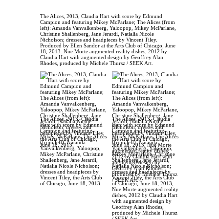
The Alices, 2013, Claudia Hart with score by Edmund
Campion and featuring Mikey McParlane; The Alices (from
left): Amanda Vanvalkenberg, Yaloopop, Mikey McParlane,
Christine Shallenberg, Jane Jerardi, Natlalia Nicole
Nicholson; dresses and headpieces by Vincent Tiley.
Produced by Ellen Sandor at the Arts Club of Chicago, June
18, 2013. Nue Morte augmented reality dishes, 2012 by
Claudia Hart with augmented design by Geoffrey Alan
Rhodes, produced by Michele Thursz / SEEK Art.
The Alices, 2013, Claudia
The Alices, 2013, Claudia
Hart with score by Edmund
Hart with score by Edmund
Campion and featuring
Campion and featuring
Mikey McParlane; The Alices
Mikey McParlane; The Alices
(from left): Amanda
(from left): Amanda
Vanvalkenberg, Yaloopop,
Vanvalkenberg, Yaloopop,
Mikey McParlane, Christine
Mikey McParlane, Christine
Shallenberg, Jane Jerardi,
Shallenberg, Jane Jerardi,
Natlalia Nicole Nicholson;
Natlalia Nicole Nicholson;
dresses and headpieces by
dresses and headpieces by
Vincent Tiley, the Arts Club
Vincent Tiley, the Arts Club
of Chicago, June 18, 2013.
of Chicago, June 18, 2013,
Nue Morte augmented reality
dishes, 2012 by Claudia Hart
with augmented design by
Geoffrey Alan Rhodes,
produced by Michele Thursz
/ SEEK Art.