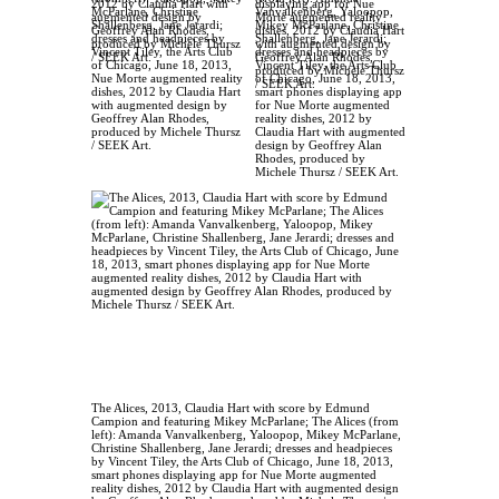
McParlane, Christine
Vanvalkenberg, Yaloopop,
Shallenberg, Jane Jerardi;
Mikey McParlane, Christine
dresses and headpieces by
Shallenberg, Jane Jerardi;
Vincent Tiley, the Arts Club
dresses and headpieces by
of Chicago, June 18, 2013,
Vincent Tiley, the Arts Club
Nue Morte augmented reality
of Chicago, June 18, 2013,
dishes, 2012 by Claudia Hart
smart phones displaying app
with augmented design by
for Nue Morte augmented
Geoffrey Alan Rhodes,
reality dishes, 2012 by
produced by Michele Thursz
Claudia Hart with augmented
/ SEEK Art.
design by Geoffrey Alan
Rhodes, produced by
Michele Thursz / SEEK Art.
The Alices, 2013, Claudia Hart with score by Edmund
Campion and featuring Mikey McParlane; The Alices (from
left): Amanda Vanvalkenberg, Yaloopop, Mikey McParlane,
Christine Shallenberg, Jane Jerardi; dresses and headpieces
by Vincent Tiley, the Arts Club of Chicago, June 18, 2013,
smart phones displaying app for Nue Morte augmented
reality dishes, 2012 by Claudia Hart with augmented design