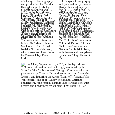
The Alices, September 10,
The Alices, September 10,
2013, at the Jay Pritzker
2013, at the Jay Pritzker
Center, Millenium Park,
Center, Millenium Park,
Chicago, Produced by the
Chicago, Produced by the
School of the Art Institute of
School of the Art Institute of
Chicago. Choreography and
Chicago. Choreography and
production by Claudia Hart
production by Claudia Hart
with sound mix by Cassandra
with sound mix by Cassandra
Jackson and featuring the
Jackson and featuring the
Alices (from left): Amanda
Alices (from left): Amanda
Van Valkenberg, Yaloopop,
Van Valkenberg, Yaloopop,
Mikey McParlane, Christine
Mikey McParlane, Christine
Shallenberg, Jane Jerardi,
Shallenberg, Jane Jerardi,
Natlalia Nicole Nicholson;
Natlalia Nicole Nicholson;
with dresses and headpieces
with dresses and headpieces
by Vincent Tiley. Photo: R.
by Vincent Tiley. Photo: R.
Carl
Carl
The Alices, September 10, 2013, at the Jay Pritzker Center,