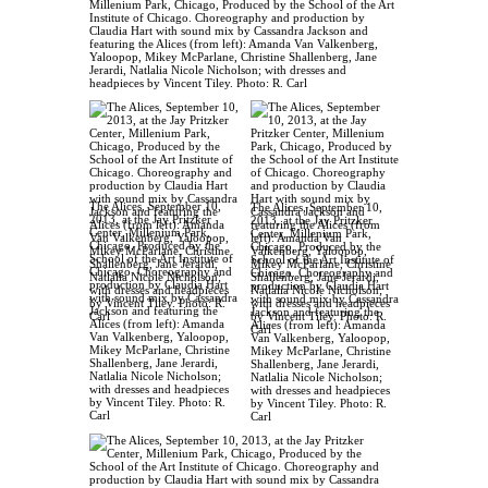
Millenium Park, Chicago, Produced by the School of the Art
Institute of Chicago. Choreography and production by
Claudia Hart with sound mix by Cassandra Jackson and
featuring the Alices (from left): Amanda Van Valkenberg,
Yaloopop, Mikey McParlane, Christine Shallenberg, Jane
Jerardi, Natlalia Nicole Nicholson; with dresses and
headpieces by Vincent Tiley. Photo: R. Carl
The Alices, September 10,
The Alices, September 10,
2013, at the Jay Pritzker
2013, at the Jay Pritzker
Center, Millenium Park,
Center, Millenium Park,
Chicago, Produced by the
Chicago, Produced by the
School of the Art Institute of
School of the Art Institute of
Chicago. Choreography and
Chicago. Choreography and
production by Claudia Hart
production by Claudia Hart
with sound mix by Cassandra
with sound mix by Cassandra
Jackson and featuring the
Jackson and featuring the
Alices (from left): Amanda
Alices (from left): Amanda
Van Valkenberg, Yaloopop,
Van Valkenberg, Yaloopop,
Mikey McParlane, Christine
Mikey McParlane, Christine
Shallenberg, Jane Jerardi,
Shallenberg, Jane Jerardi,
Natlalia Nicole Nicholson;
Natlalia Nicole Nicholson;
with dresses and headpieces
with dresses and headpieces
by Vincent Tiley. Photo: R.
by Vincent Tiley. Photo: R.
Carl
Carl