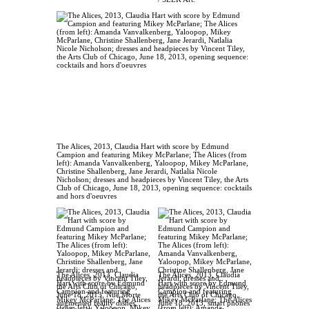
The Alices, 2013, Claudia Hart with score by Edmund
Campion and featuring Mikey McParlane; The Alices (from
left): Amanda Vanvalkenberg, Yaloopop, Mikey McParlane,
Christine Shallenberg, Jane Jerardi, Natlalia Nicole
Nicholson; dresses and headpieces by Vincent Tiley, the Arts
Club of Chicago, June 18, 2013, opening sequence: cocktails
and hors d'oeuvres
The Alices, 2013, Claudia
The Alices, 2013, Claudia
Hart with score by Edmund
Hart with score by Edmund
Campion and featuring
Campion and featuring
Mikey McParlane; The Alices
Mikey McParlane; The Alices
(from left): Yaloopop, Mikey
(from left): Amanda