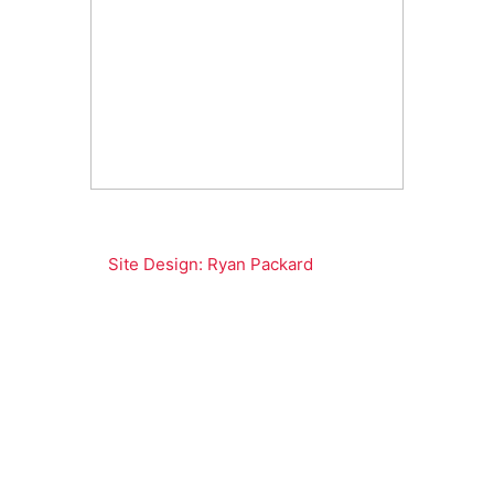
Site Design: Ryan Packard