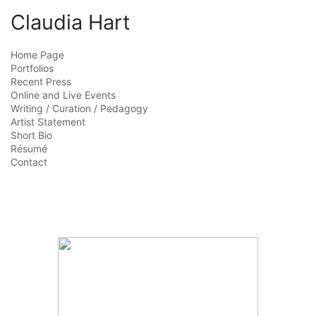
Claudia Hart
Home Page
Portfolios
Recent Press
Online and Live Events
Writing / Curation / Pedagogy
Artist Statement
Short Bio
Résumé
Contact